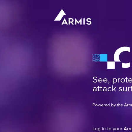
See, prot
attack sur
Powered by the Armis
Log in to your Ar