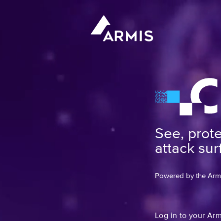
See, prot
attack sur
Powered by the Armis
Log in to your Ar