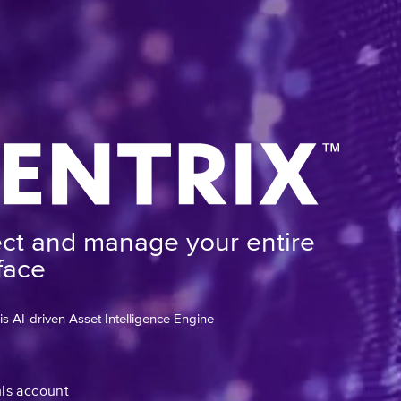
ect and manage your entire
face
 AI-driven Asset Intelligence Engine
mis account